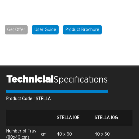
Get Offer
User Guide
Product Brochure
Technicial
Specifications
Product Code : STELLA
STELLA 10E
STELLA 10G
Number of Tray
cm
40 x 60
40 x 60
(80x40 cm)