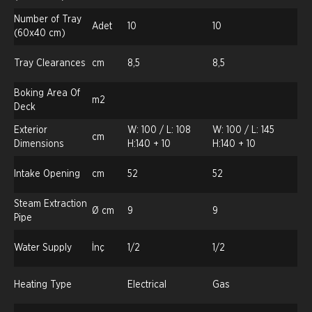
Number of Tray
Adet
10
10
(60x40 cm)
Tray Clearances
cm
8,5
8,5
Boking Area Of
m2
Deck
Exterior
W: 100 / L: 108
W: 100 / L: 145
cm
Dimensions
H:140 + 10
H:140 + 10
Intake Opening
cm
52
52
Steam Extraction
Ø cm
9
9
Pipe
Water Supply
İnç
1/2
1/2
Heating Type
Electrical
Gas