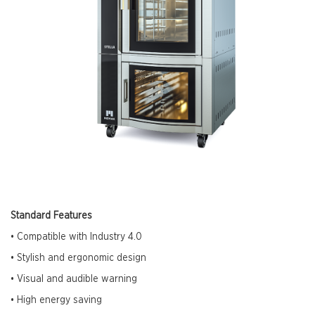
Standard Features
• Compatible with Industry 4.0
• Stylish and ergonomic design
• Visual and audible warning
• High energy saving