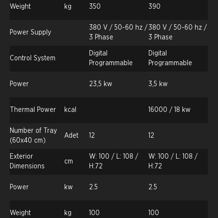
Weight
kg
350
390
380 V / 50-60 hz /
380 V / 50-60 hz /
Power Supply
3 Phase
3 Phase
Digital
Digital
Control System
Programmable
Programmable
Power
23,5 kw
3,5 kw
Thermal Power
kcal
16000 / 18 kw
Number of Tray
Adet
12
12
(60x40 cm)
Exterior
W: 100 / L: 108 /
W: 100 / L: 108 /
cm
Dimensions
H:72
H:72
Power
kw
2.5
2.5
Weight
kg
100
100