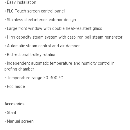
• Easy Installation
• PLC Touch screen control panel
• Stainless steel interior-exterior design
• Large front window with double heat-resistent glass
• High capacity steam system with cast-iron ball steam generator
• Automatic steam control and air damper
• Bidirectional trolley rotation
• Independent automatic temperature and humidity control in
profing chamber
• Temperature range 50-300
°C
• Eco mode
Accesories
• Stant
• Manual screen