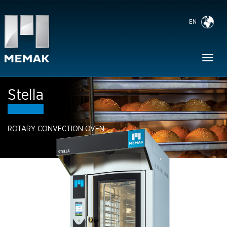
EN
Toggl
naviga
Stella
ROTARY CONVECTION OVEN