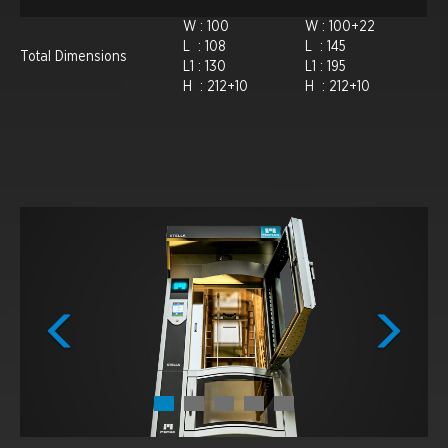
W : 100
W : 100+22
L : 108
L : 145
Total Dimensions
L1 : 130
L1 : 195
H : 212+10
H : 212+10
Previous
Next