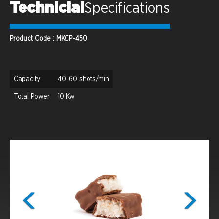
Technicial
Specifications
Product Code : MKCP-450
Capacity
40-60 shots/min
Total Power
10 Kw
Previous
Next