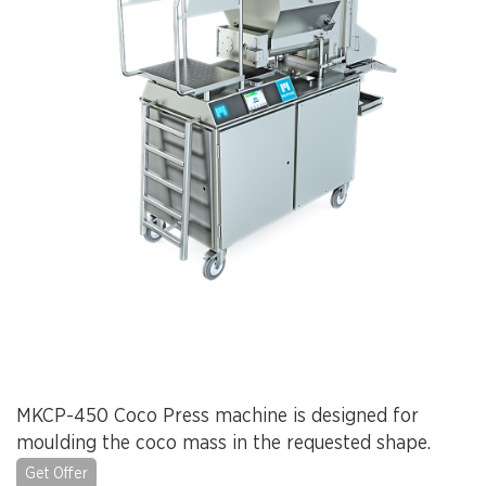
MKCP-450 Coco Press machine is designed for
moulding the coco mass in the requested shape.
Get Offer