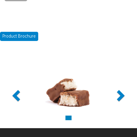
Product Brochure
Previous
Next