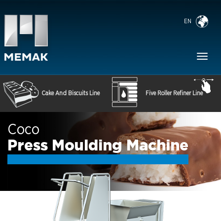
EN
Toggl
naviga
Cake And Biscuits Line
Five Roller Refiner Line
Coco
Press Moulding Machine