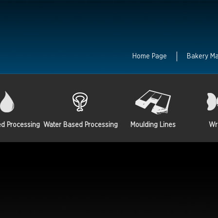
Home Page
Bakery M
ed Processing
Water Based Processing
Moulding Lines
Wr