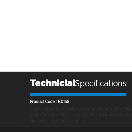
Technicial
Specifications
Product Code : B0168
<table class="table table-bordered" style="width: 47
(mm)</td><td>Yükseklik (mm)</td><td>Gram</td></tr><
Gr</td></tr></tbody></table>