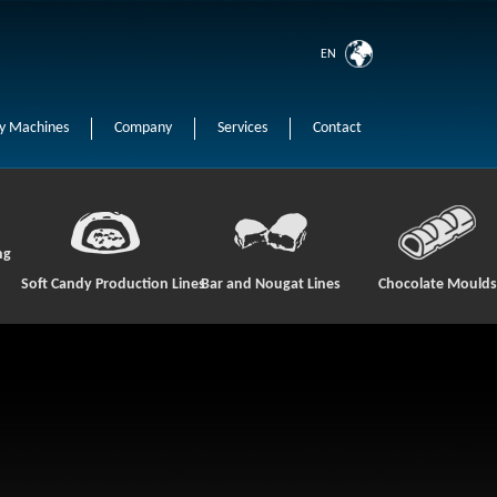
EN
y Machines
Company
Services
Contact
ng
Soft Candy Production Lines
Bar and Nougat Lines
Chocolate Moulds