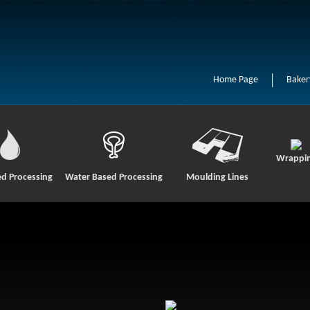
Home Page
Baker
Wrappi
ed Processing
Water Based Processing
Moulding Lines