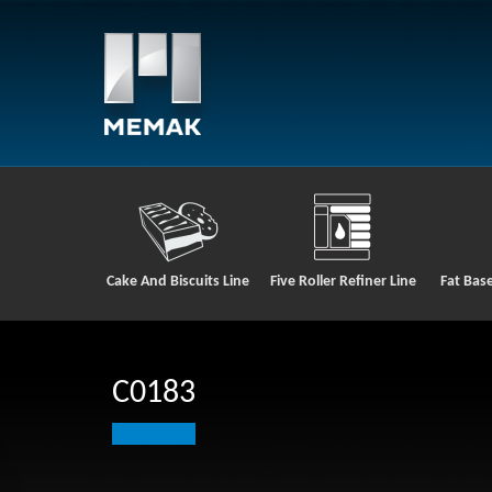
Cake And Biscuits Line
Five Roller Refiner Line
Fat Bas
C0183