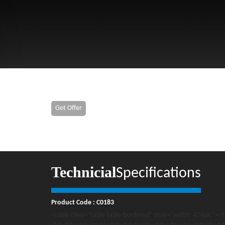
Get Offer
Technicial
Specifications
Product Code : C0183
<table class="table table-bordered" style="width: 474px;