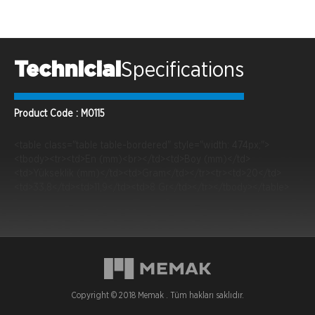
Technicial
Specifications
Product Code : M0115
<table class="table table-bordered" style="width: 474px;">
<tbody><tr><td>En (mm)<br></td><td>Boy (mm)</td>
<td>Yükseklik (mm)</td><td>Gram</td></tr><tr><td>20</td>
<td>33,8</td><td>11,9</td><td>8 Gr</td></tr></tbody></table>
Copyright © 2018 Memak . Tüm hakları saklıdır.