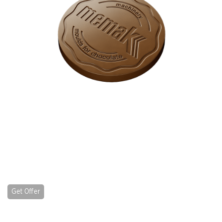
Get Offer