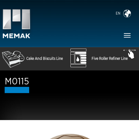
EN
Toggl
naviga
Cake And Biscuits Line
Five Roller Refiner Line
M0115