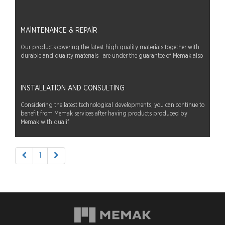
MAINTENANCE & REPAIR
Our products covering the latest high quality materials together with
durable and quality materials are under the guarantee of Memak also
INSTALLATION AND CONSULTING
Considering the latest technological developments, you can continue to
benefit from Memak services after having products produced by
Memak with qualif
1