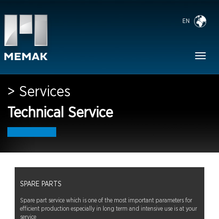
EN
Toggl
naviga
> Services
Technical Service
SPARE PARTS
Spare part service which is one of the most important parameters for
efficient production especially in long term and intensive use is at your
service