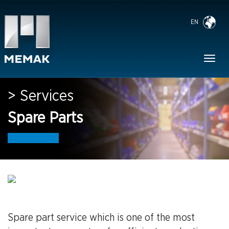
EN
Toggl
naviga
> Services
Spare Parts
Spare part service which is one of the most