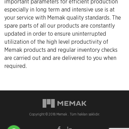
important parameters for efficient production
especially in long term and intensive use is at
your service with Memak quality standards. The
spare parts of all our products are constantly
updated in order to ensure uninterrupted
utilization of the high level productivity of
Memak products and regular inventory checks
are carried out and are delivered to you when
required.
Copyright © 2018 Memak . Tüm hakları saklıdır.