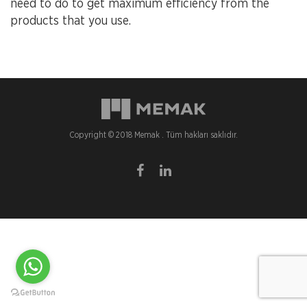
need to do to get maximum efficiency from the
products that you use.
Copyright © 2018 Memak . Tüm hakları saklıdır.