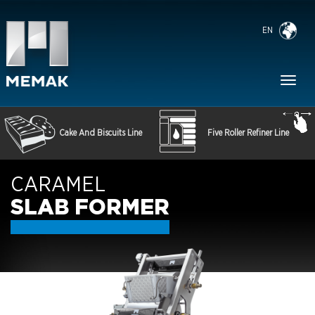
EN
Toggl
naviga
Cake And Biscuits Line
Five Roller Refiner Line
CARAMEL
SLAB FORMER