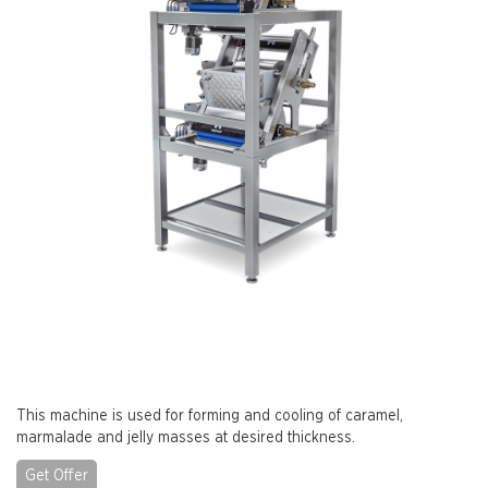
This machine is used for forming and cooling of caramel,
marmalade and jelly masses at desired thickness.
Get Offer