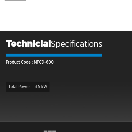
Technicial
Specifications
Product Code : MFCD-600
Total Power
3.5 kW