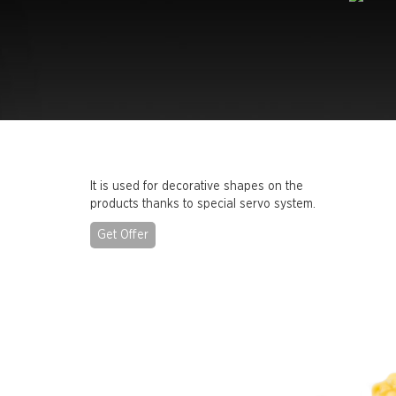
It is used for decorative shapes on the
products thanks to special servo system.
Get Offer
Previous