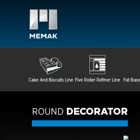
Cake And Biscuits Line
Five Roller Refiner Line
Fat Bas
ROUND
DECORATOR