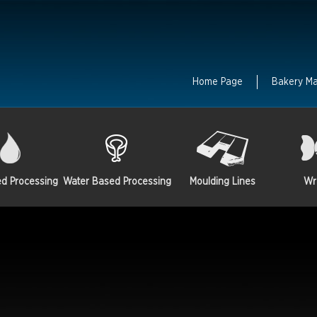
Home Page
Bakery M
ed Processing
Water Based Processing
Moulding Lines
Wr