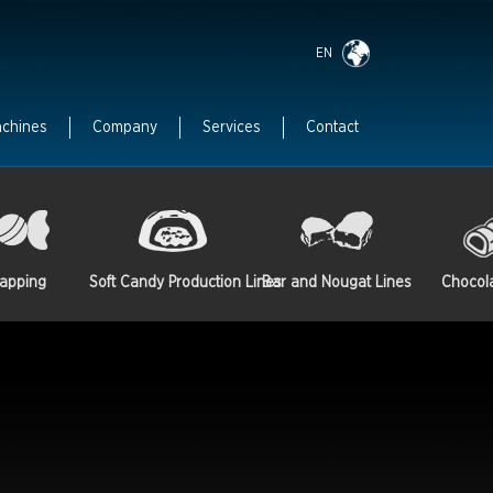
EN
achines
Company
Services
Contact
apping
Soft Candy Production Lines
Bar and Nougat Lines
Chocol