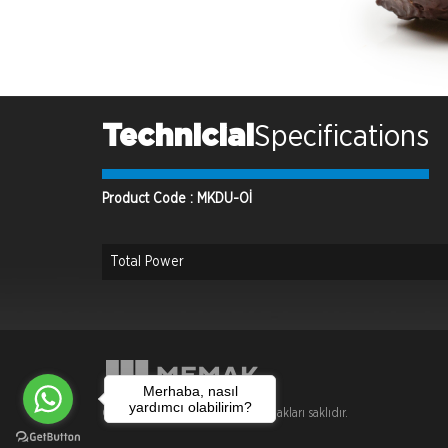
Technicial
Specifications
Product Code : MKDU-Oİ
Total Power
Merhaba, nasıl
yardımcı olabilirim?
Copyright © 2018 Memak . Tüm hakları saklıdır.