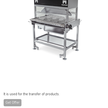
It is used for the transfer of products.
Get Offer