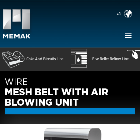
EN
Toggl
naviga
Cake And Biscuits Line
Five Roller Refiner Line
WIRE
MESH BELT WITH AIR
BLOWING UNIT