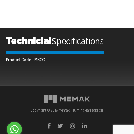
Technicial
Specifications
Product Code : MKCC
Copyright © 2018 Memak . Tüm hakları saklıdır.