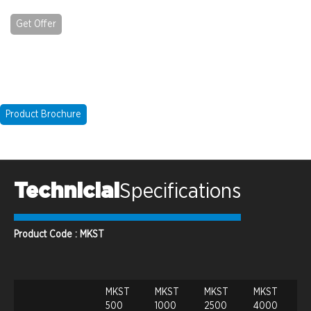
Get Offer
Product Brochure
Technicial
Specifications
Product Code : MKST
MKST
MKST
MKST
MKST
500
1000
2500
4000