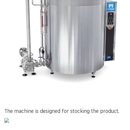
The machine is designed for stocking the product.