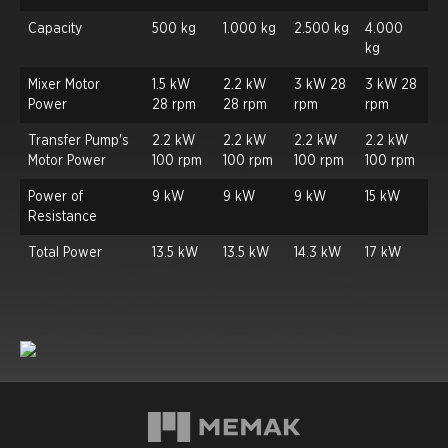
Capacity
500 kg
1.000 kg
2.500 kg
4.000
kg
Mixer Motor
1.5 kW
2.2 kW
3 kW 28
3 kW 28
Power
28 rpm
28 rpm
rpm
rpm
Transfer Pump's
2.2 kW
2.2 kW
2.2 kW
2.2 kW
Motor Power
100 rpm
100 rpm
100 rpm
100 rpm
Power of
9 kW
9 kW
9 kW
15 kW
Resistance
Total Power
13.5 kW
13.5 kW
14.3 kW
17 kW