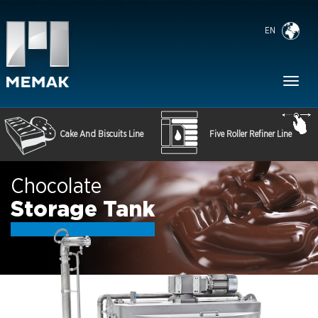
EN
Toggl
naviga
Cake And Biscuits Line
Five Roller Refiner Line
Chocolate
Storage Tank