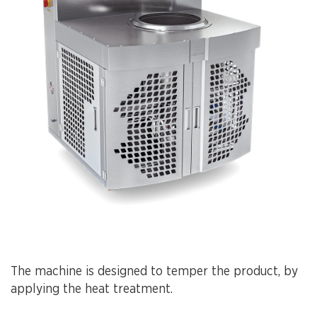
The machine is designed to temper the product, by
applying the heat treatment.