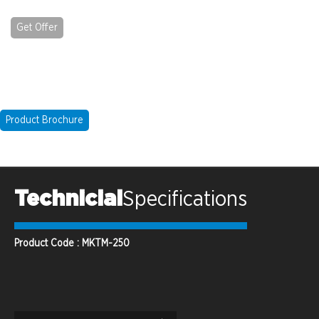
Get Offer
Product Brochure
Technicial
Specifications
Product Code : MKTM-250