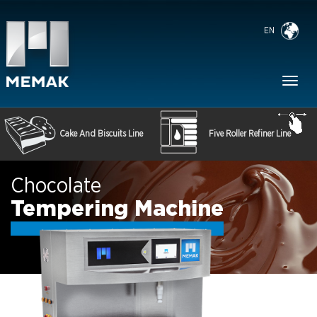
EN
Toggl
naviga
Cake And Biscuits Line
Five Roller Refiner Line
Chocolate
Tempering Machine