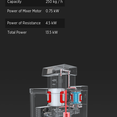
Capacity
250 kg / h
Power of Mixer Motor
0.75 kW
Power of Resistance
4.5 kW
Total Power
13.5 kW