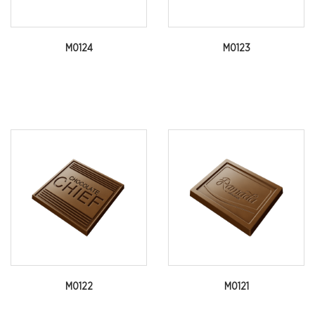
M0124
M0123
M0122
M0121