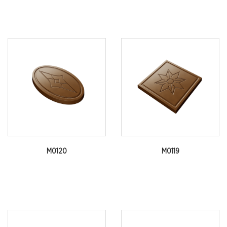
M0120
M0119