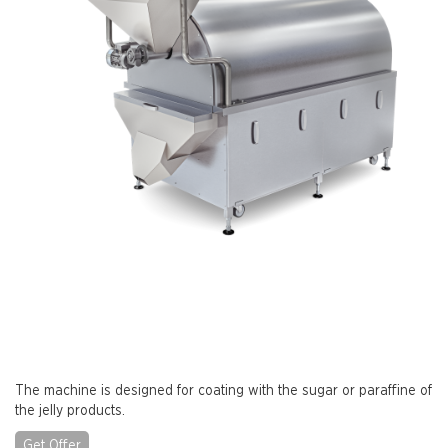
The machine is designed for coating with the sugar or paraffine of
the jelly products.
Get Offer