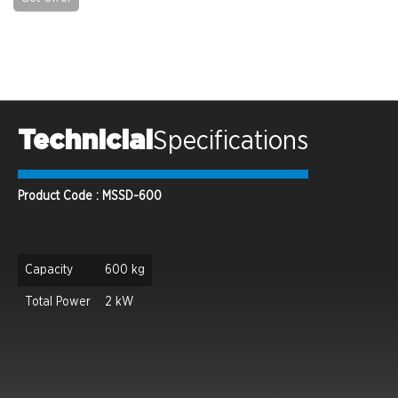
Technicial
Specifications
Product Code : MSSD-600
Capacity
600 kg
Total Power
2 kW