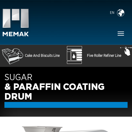
EN
Toggl
naviga
Cake And Biscuits Line
Five Roller Refiner Line
SUGAR
& PARAFFIN COATING
DRUM